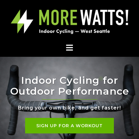
Indoor Cycling for
Outdoor Performance
Bring your own bike, and get faster!
SIGN UP FOR A WORKOUT