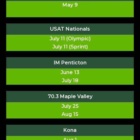
May 9
USAT Nationals
July 11 (Olympic)
July 11 (Sprint)
IM Penticton
June 13
July 18
70.3 Maple Valley
July 25
Aug 15
Kona
Aug 1