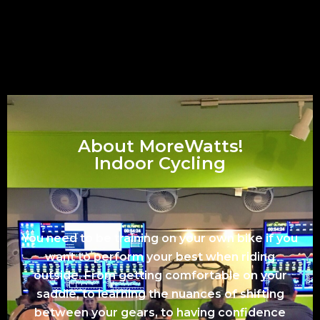
About MoreWatts!
Indoor Cycling
You need to be training on your own bike if you
want to perform your best when riding
outside. From getting comfortable on your
saddle, to learning the nuances of shifting
between your gears, to having confidence