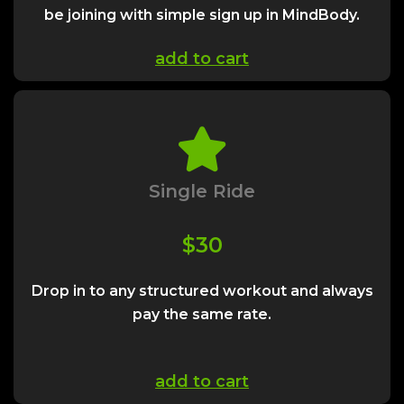
be joining with simple sign up in MindBody.
add to cart
Single Ride
$30
Drop in to any structured workout and always
pay the same rate.
add to cart