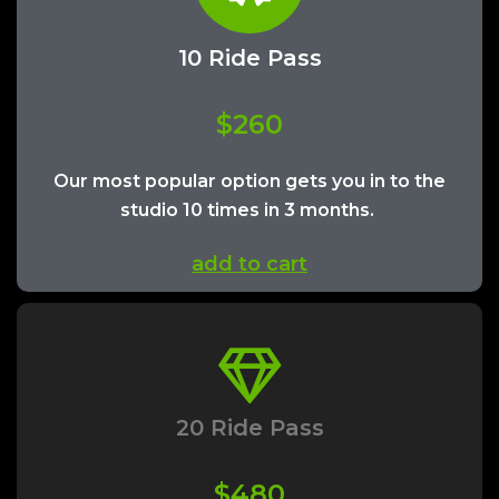
10 Ride Pass
$260
Our most popular option gets you in to the
studio 10 times in 3 months.
add to cart
20 Ride Pass
$480