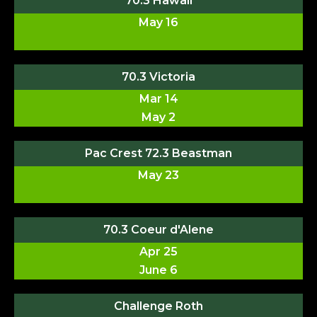
70.3 Hawaii
May 16
70.3 Victoria
Mar 14
May 2
Pac Crest 72.3 Beastman
May 23
70.3 Coeur d'Alene
Apr 25
June 6
Challenge Roth