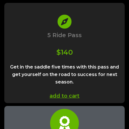
5 Ride Pass
$140
Get in the saddle five times with this pass and
get yourself on the road to success for next
season.
add to cart