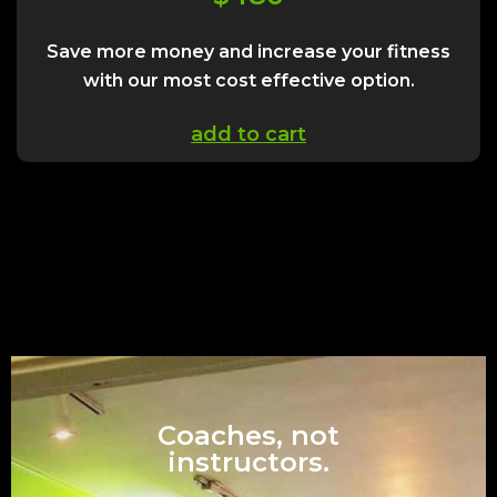
Save more money and increase your fitness
with our most cost effective option.
add to cart
Coaches, not
instructors.