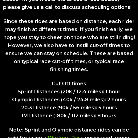
please give us a call to discuss scheduling options!
Since these rides are based on distance, each rider
may finish at different times. If you finish early, we
hope you stay to cheer on those who are still riding!
However, we also have to instill cut-off times to
ensure we can stay on schedule. These are based
on typical race cut-off times, or typical race
finishing times.
Cut Off times
Sprint Distances (20k / 12.4 miles): 1 hour
Olympic Distances (40k / 24.8 miles): 2 hours
70.3 Distance (90k / 56 miles): 5 hours
IM Distance (180k / 112 miles): 8 hours
Note: Sprint and Olympic distance rides can be
paid for using a
Workout Pass
purchased above.