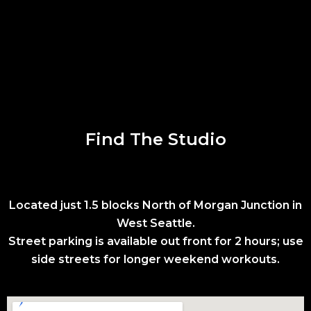
Find The Studio
Located just 1.5 blocks North of Morgan Junction in
West Seattle.
Street parking is available out front for 2 hours; use
side streets for longer weekend workouts.