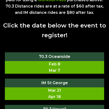
70.3 Distance rides are at a rate of $60 after tax,
and IM distance rides are $80 after tax.
Click the date below the event to
register!
70.3 Oceanside
Feb 8
Mar 7
IM St George
Mar 21
Apr 18