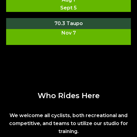
Sept 5
70.3 Taupo
Nov 7
Who Rides Here
We welcome all cyclists, both recreational and
competitive, and teams to utilize our studio for
training.