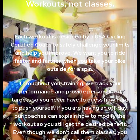
Workouts, not classes.
Each workout is designed by a USA Cycling
Certified Coach to safely challenge your limits
and help you improve. We want you to ride
faster and farther when you take your bike
outside for a spin.
Throughout your training, we track your
performance and provide personalized
targets so you never have to guess how hard
to push yourself. If you are having an off-day,
our coaches can explain how to modify the
workout so you still get the desired benefit.
Even though we don’t call them classes, you