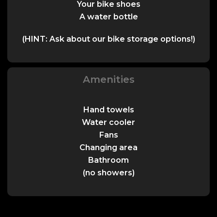
Your bike shoes
A water bottle
(HINT: Ask about our bike storage options!)
Amenities
Hand towels
Water cooler
Fans
Changing area
Bathroom
(no showers)