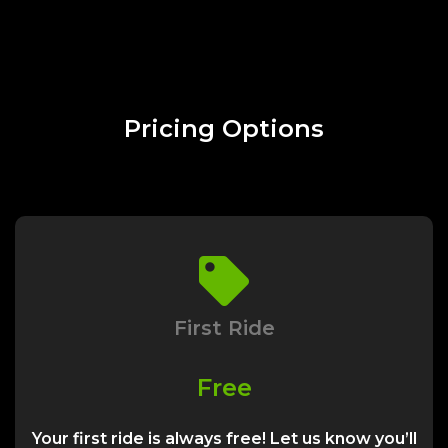
Pricing Options
First Ride
Free
Your first ride is always free! Let us know you’ll