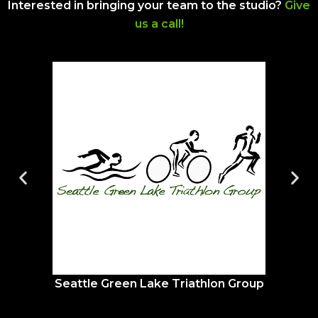
Interested in bringing your team to the studio?
Give
us a call!
Seattle Green Lake Triathlon Group