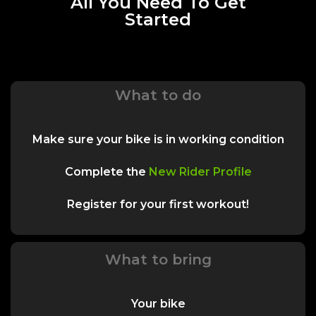
All You Need To Get
Started
What to do
Make sure your bike is in working condition
Complete the
New Rider Profile
Register for your first workout!
What to bring
Your bike