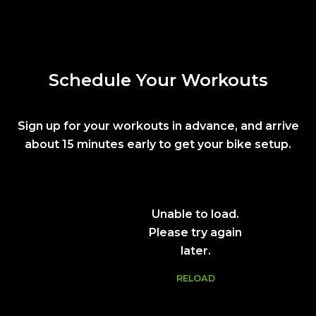
Schedule Your Workouts
Sign up for your workouts in advance, and arrive
about 15 minutes early to get your bike setup.
Unable to load.
Please try again
later.
RELOAD