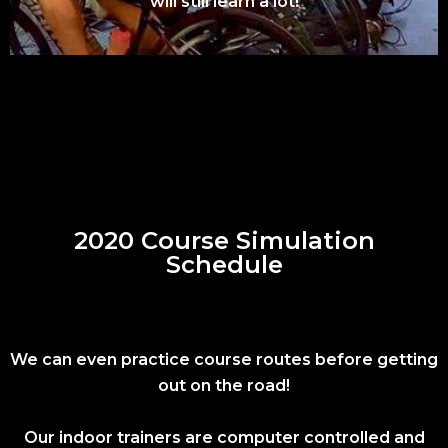
will still learn a lot!
2020 Course Simulation
Schedule
We can even practice course routes before getting
out on the road!
Our indoor trainers are computer controlled and