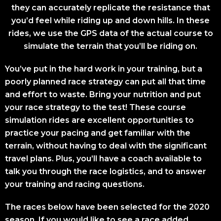
they can accurately replicate the resistance that
you’d feel while riding up and down hills. In these
rides, we use the GPS data of the actual course to
simulate the terrain that you’ll be riding on.
You’ve put in the hard work in your training, but a
poorly planned race strategy can put all that time
and effort to waste. Bring your nutrition and put
your race strategy to the test! These course
simulation rides are excellent opportunities to
practice your pacing and get familiar with the
terrain, without having to deal with the significant
travel plans. Plus, you’ll have a coach available to
talk you through the race logistics, and to answer
your training and racing questions.
The races below have been selected for the 2020
season. If you would like to see a race added,