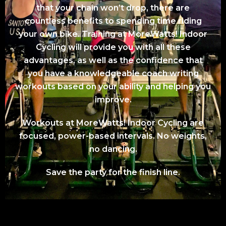
that your chain won’t drop, there are
countless benefits to spending time riding
your own bike. Training at MoreWatts! Indoor
Cycling will provide you with all these
advantages, as well as the confidence that
you have a knowledgeable coach writing
workouts based on your ability and helping you
improve.
Workouts at MoreWatts! Indoor Cycling are
focused, power-based intervals. No weights,
no dancing.
Save the party for the finish line.