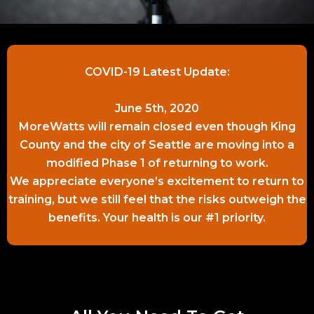
COVID-19 Latest Update:
June 5th, 2020
MoreWatts will remain closed even though King
County and the city of Seattle are moving into a
modified Phase 1 of returning to work.
We appreciate everyone’s excitement to return to
training, but we still feel that the risks outweigh the
benefits. Your health is our #1 priority.